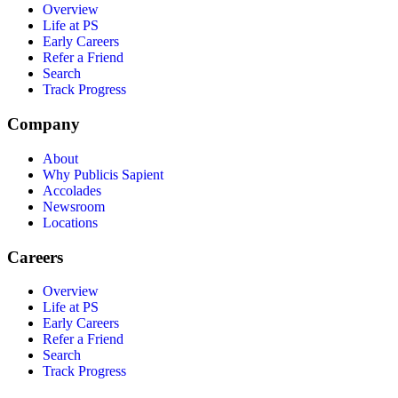
Overview
Life at PS
Early Careers
Refer a Friend
Search
Track Progress
Company
About
Why Publicis Sapient
Accolades
Newsroom
Locations
Careers
Overview
Life at PS
Early Careers
Refer a Friend
Search
Track Progress