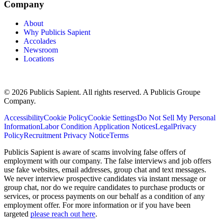
Company
About
Why Publicis Sapient
Accolades
Newsroom
Locations
© 2026 Publicis Sapient. All rights reserved. A Publicis Groupe
Company.
Accessibility
Cookie Policy
Cookie Settings
Do Not Sell My Personal
Information
Labor Condition Application Notices
Legal
Privacy
Policy
Recruitment Privacy Notice
Terms
Publicis Sapient is aware of scams involving false offers of
employment with our company. The false interviews and job offers
use fake websites, email addresses, group chat and text messages.
We never interview prospective candidates via instant message or
group chat, nor do we require candidates to purchase products or
services, or process payments on our behalf as a condition of any
employment offer. For more information or if you have been
targeted
please reach out here
.