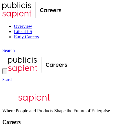
Overview
Life at PS
Early Careers
S
e
a
r
c
h
S
e
a
r
c
h
Where People and Products Shape the Future of Enterprise
Careers