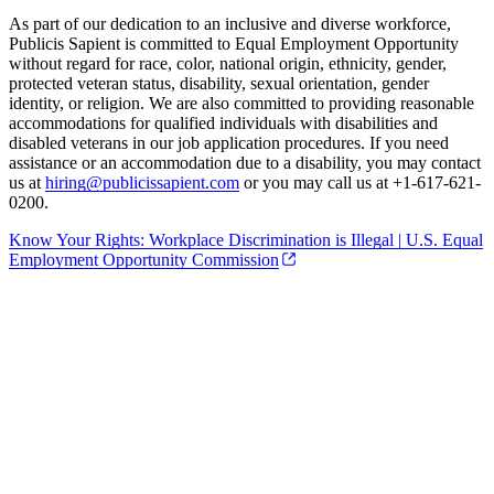
As part of our dedication to an inclusive and diverse workforce,
Publicis Sapient is committed to Equal Employment Opportunity
without regard for race, color, national origin, ethnicity, gender,
protected veteran status, disability, sexual orientation, gender
identity, or religion. We are also committed to providing reasonable
accommodations for qualified individuals with disabilities and
disabled veterans in our job application procedures. If you need
assistance or an accommodation due to a disability, you may contact
us at
hiring@publicissapient.com
or you may call us at +1-617-621-
0200.
Know Your Rights: Workplace Discrimination is Illegal | U.S. Equal
Employment Opportunity Commission