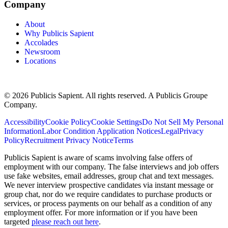
Company
About
Why Publicis Sapient
Accolades
Newsroom
Locations
© 2026 Publicis Sapient. All rights reserved. A Publicis Groupe
Company.
Accessibility
Cookie Policy
Cookie Settings
Do Not Sell My Personal
Information
Labor Condition Application Notices
Legal
Privacy
Policy
Recruitment Privacy Notice
Terms
Publicis Sapient is aware of scams involving false offers of
employment with our company. The false interviews and job offers
use fake websites, email addresses, group chat and text messages.
We never interview prospective candidates via instant message or
group chat, nor do we require candidates to purchase products or
services, or process payments on our behalf as a condition of any
employment offer. For more information or if you have been
targeted
please reach out here
.