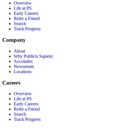
Overview
Life at PS
Early Careers
Refer a Friend
Search
Track Progress
Company
About
Why Publicis Sapient
Accolades
Newsroom
Locations
Careers
Overview
Life at PS
Early Careers
Refer a Friend
Search
Track Progress