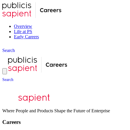
Overview
Life at PS
Early Careers
S
e
a
r
c
h
S
e
a
r
c
h
Where People and Products Shape the Future of Enterprise
Careers