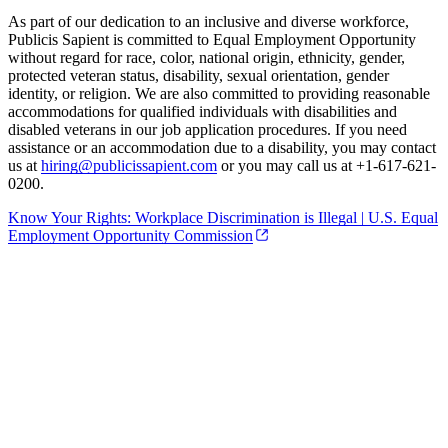
As part of our dedication to an inclusive and diverse workforce,
Publicis Sapient is committed to Equal Employment Opportunity
without regard for race, color, national origin, ethnicity, gender,
protected veteran status, disability, sexual orientation, gender
identity, or religion. We are also committed to providing reasonable
accommodations for qualified individuals with disabilities and
disabled veterans in our job application procedures. If you need
assistance or an accommodation due to a disability, you may contact
us at
hiring@publicissapient.com
or you may call us at +1-617-621-
0200.
Know Your Rights: Workplace Discrimination is Illegal | U.S. Equal
Employment Opportunity Commission