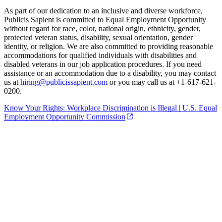
As part of our dedication to an inclusive and diverse workforce,
Publicis Sapient is committed to Equal Employment Opportunity
without regard for race, color, national origin, ethnicity, gender,
protected veteran status, disability, sexual orientation, gender
identity, or religion. We are also committed to providing reasonable
accommodations for qualified individuals with disabilities and
disabled veterans in our job application procedures. If you need
assistance or an accommodation due to a disability, you may contact
us at
hiring@publicissapient.com
or you may call us at +1-617-621-
0200.
Know Your Rights: Workplace Discrimination is Illegal | U.S. Equal
Employment Opportunity Commission