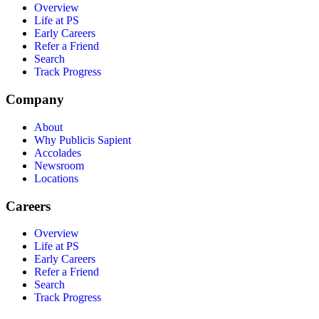
Overview
Life at PS
Early Careers
Refer a Friend
Search
Track Progress
Company
About
Why Publicis Sapient
Accolades
Newsroom
Locations
Careers
Overview
Life at PS
Early Careers
Refer a Friend
Search
Track Progress