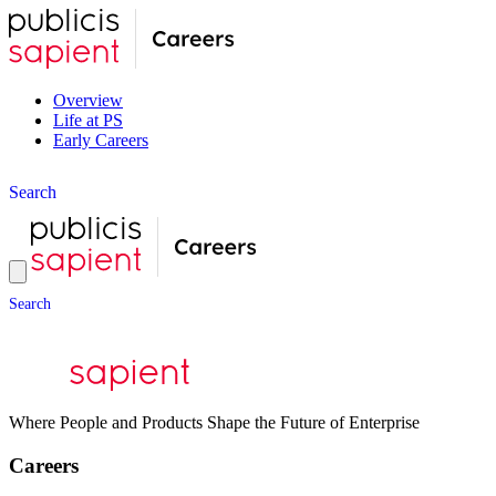
Overview
Life at PS
Early Careers
S
e
a
r
c
h
S
e
a
r
c
h
Where People and Products Shape the Future of Enterprise
Careers