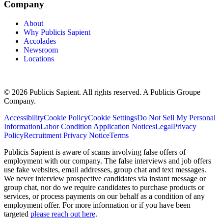
Company
About
Why Publicis Sapient
Accolades
Newsroom
Locations
© 2026 Publicis Sapient. All rights reserved. A Publicis Groupe
Company.
Accessibility
Cookie Policy
Cookie Settings
Do Not Sell My Personal
Information
Labor Condition Application Notices
Legal
Privacy
Policy
Recruitment Privacy Notice
Terms
Publicis Sapient is aware of scams involving false offers of
employment with our company. The false interviews and job offers
use fake websites, email addresses, group chat and text messages.
We never interview prospective candidates via instant message or
group chat, nor do we require candidates to purchase products or
services, or process payments on our behalf as a condition of any
employment offer. For more information or if you have been
targeted
please reach out here
.