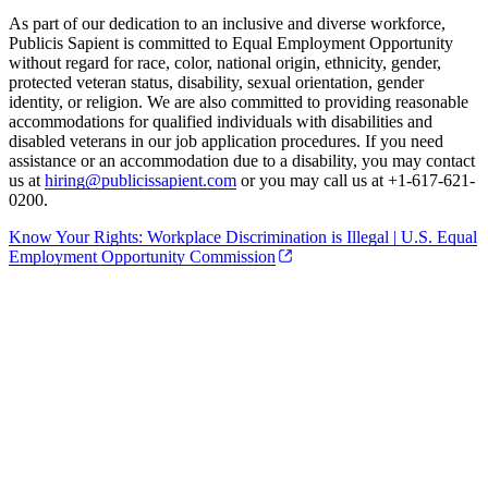
As part of our dedication to an inclusive and diverse workforce,
Publicis Sapient is committed to Equal Employment Opportunity
without regard for race, color, national origin, ethnicity, gender,
protected veteran status, disability, sexual orientation, gender
identity, or religion. We are also committed to providing reasonable
accommodations for qualified individuals with disabilities and
disabled veterans in our job application procedures. If you need
assistance or an accommodation due to a disability, you may contact
us at
hiring@publicissapient.com
or you may call us at +1-617-621-
0200.
Know Your Rights: Workplace Discrimination is Illegal | U.S. Equal
Employment Opportunity Commission