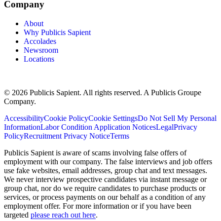
Company
About
Why Publicis Sapient
Accolades
Newsroom
Locations
© 2026 Publicis Sapient. All rights reserved. A Publicis Groupe
Company.
Accessibility
Cookie Policy
Cookie Settings
Do Not Sell My Personal
Information
Labor Condition Application Notices
Legal
Privacy
Policy
Recruitment Privacy Notice
Terms
Publicis Sapient is aware of scams involving false offers of
employment with our company. The false interviews and job offers
use fake websites, email addresses, group chat and text messages.
We never interview prospective candidates via instant message or
group chat, nor do we require candidates to purchase products or
services, or process payments on our behalf as a condition of any
employment offer. For more information or if you have been
targeted
please reach out here
.