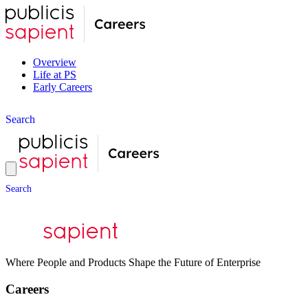
Overview
Life at PS
Early Careers
S
e
a
r
c
h
S
e
a
r
c
h
Where People and Products Shape the Future of Enterprise
Careers