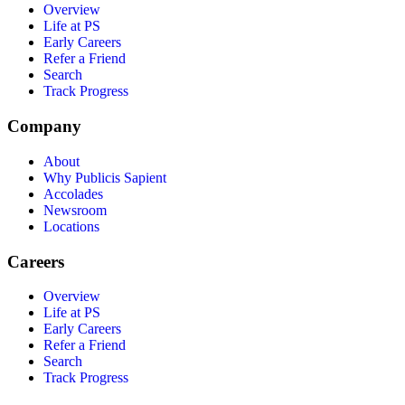
Overview
Life at PS
Early Careers
Refer a Friend
Search
Track Progress
Company
About
Why Publicis Sapient
Accolades
Newsroom
Locations
Careers
Overview
Life at PS
Early Careers
Refer a Friend
Search
Track Progress