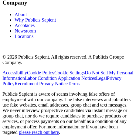
Company
About
Why Publicis Sapient
Accolades
Newsroom
Locations
© 2026 Publicis Sapient. All rights reserved. A Publicis Groupe
Company.
Accessibility
Cookie Policy
Cookie Settings
Do Not Sell My Personal
Information
Labor Condition Application Notices
Legal
Privacy
Policy
Recruitment Privacy Notice
Terms
Publicis Sapient is aware of scams involving false offers of
employment with our company. The false interviews and job offers
use fake websites, email addresses, group chat and text messages.
We never interview prospective candidates via instant message or
group chat, nor do we require candidates to purchase products or
services, or process payments on our behalf as a condition of any
employment offer. For more information or if you have been
targeted
please reach out here
.