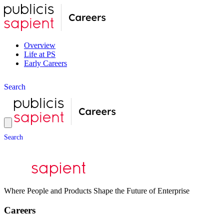
Overview
Life at PS
Early Careers
S
e
a
r
c
h
S
e
a
r
c
h
Where People and Products Shape the Future of Enterprise
Careers