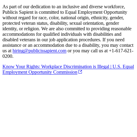
As part of our dedication to an inclusive and diverse workforce,
Publicis Sapient is committed to Equal Employment Opportunity
without regard for race, color, national origin, ethnicity, gender,
protected veteran status, disability, sexual orientation, gender
identity, or religion. We are also committed to providing reasonable
accommodations for qualified individuals with disabilities and
disabled veterans in our job application procedures. If you need
assistance or an accommodation due to a disability, you may contact
us at
hiring@publicissapient.com
or you may call us at +1-617-621-
0200.
Know Your Rights: Workplace Discrimination is Illegal | U.S. Equal
Employment Opportunity Commission