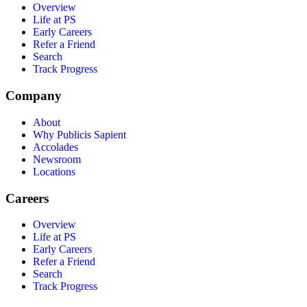
Overview
Life at PS
Early Careers
Refer a Friend
Search
Track Progress
Company
About
Why Publicis Sapient
Accolades
Newsroom
Locations
Careers
Overview
Life at PS
Early Careers
Refer a Friend
Search
Track Progress