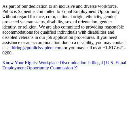
As part of our dedication to an inclusive and diverse workforce,
Publicis Sapient is committed to Equal Employment Opportunity
without regard for race, color, national origin, ethnicity, gender,
protected veteran status, disability, sexual orientation, gender
identity, or religion. We are also committed to providing reasonable
accommodations for qualified individuals with disabilities and
disabled veterans in our job application procedures. If you need
assistance or an accommodation due to a disability, you may contact
us at
hiring@publicissapient.com
or you may call us at +1-617-621-
0200.
Know Your Rights: Workplace Discrimination is Illegal | U.S. Equal
Employment Opportunity Commission