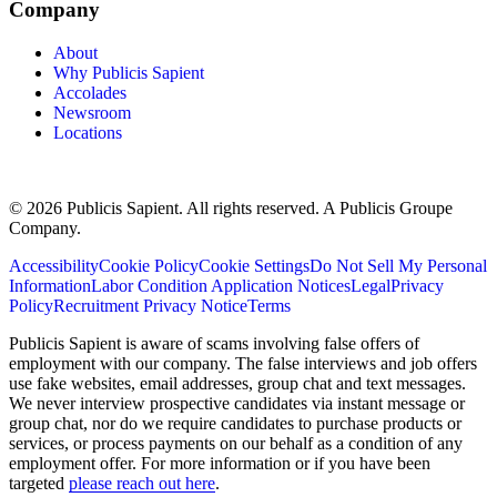
Company
About
Why Publicis Sapient
Accolades
Newsroom
Locations
© 2026 Publicis Sapient. All rights reserved. A Publicis Groupe
Company.
Accessibility
Cookie Policy
Cookie Settings
Do Not Sell My Personal
Information
Labor Condition Application Notices
Legal
Privacy
Policy
Recruitment Privacy Notice
Terms
Publicis Sapient is aware of scams involving false offers of
employment with our company. The false interviews and job offers
use fake websites, email addresses, group chat and text messages.
We never interview prospective candidates via instant message or
group chat, nor do we require candidates to purchase products or
services, or process payments on our behalf as a condition of any
employment offer. For more information or if you have been
targeted
please reach out here
.