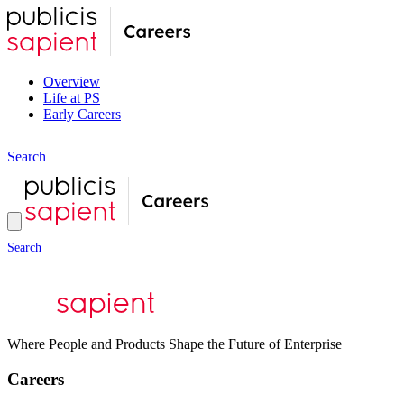
Overview
Life at PS
Early Careers
S
e
a
r
c
h
S
e
a
r
c
h
Where People and Products Shape the Future of Enterprise
Careers