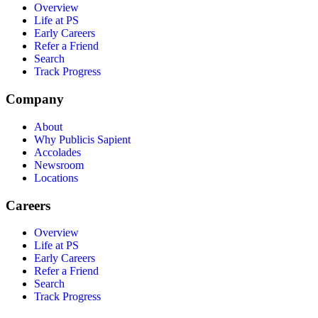
Overview
Life at PS
Early Careers
Refer a Friend
Search
Track Progress
Company
About
Why Publicis Sapient
Accolades
Newsroom
Locations
Careers
Overview
Life at PS
Early Careers
Refer a Friend
Search
Track Progress