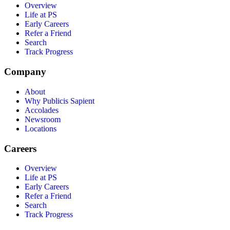
Overview
Life at PS
Early Careers
Refer a Friend
Search
Track Progress
Company
About
Why Publicis Sapient
Accolades
Newsroom
Locations
Careers
Overview
Life at PS
Early Careers
Refer a Friend
Search
Track Progress