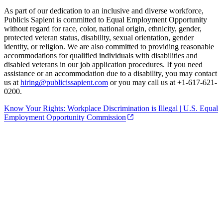
As part of our dedication to an inclusive and diverse workforce,
Publicis Sapient is committed to Equal Employment Opportunity
without regard for race, color, national origin, ethnicity, gender,
protected veteran status, disability, sexual orientation, gender
identity, or religion. We are also committed to providing reasonable
accommodations for qualified individuals with disabilities and
disabled veterans in our job application procedures. If you need
assistance or an accommodation due to a disability, you may contact
us at
hiring@publicissapient.com
or you may call us at +1-617-621-
0200.
Know Your Rights: Workplace Discrimination is Illegal | U.S. Equal
Employment Opportunity Commission