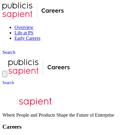
Overview
Life at PS
Early Careers
S
e
a
r
c
h
S
e
a
r
c
h
Where People and Products Shape the Future of Enterprise
Careers