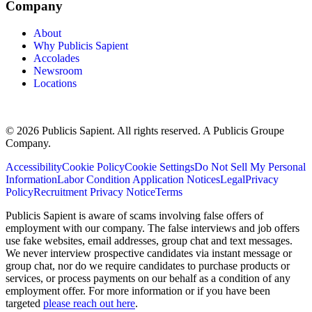
Company
About
Why Publicis Sapient
Accolades
Newsroom
Locations
© 2026 Publicis Sapient. All rights reserved. A Publicis Groupe
Company.
Accessibility
Cookie Policy
Cookie Settings
Do Not Sell My Personal
Information
Labor Condition Application Notices
Legal
Privacy
Policy
Recruitment Privacy Notice
Terms
Publicis Sapient is aware of scams involving false offers of
employment with our company. The false interviews and job offers
use fake websites, email addresses, group chat and text messages.
We never interview prospective candidates via instant message or
group chat, nor do we require candidates to purchase products or
services, or process payments on our behalf as a condition of any
employment offer. For more information or if you have been
targeted
please reach out here
.