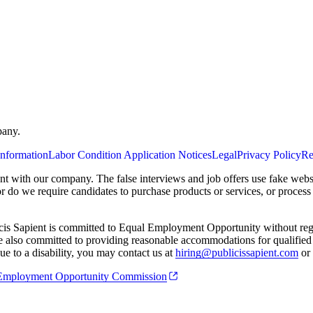
pany.
Information
Labor Condition Application Notices
Legal
Privacy Policy
Re
ent with our company. The false interviews and job offers use fake webs
or do we require candidates to purchase products or services, or proces
cis Sapient is committed to Equal Employment Opportunity without regard
 are also committed to providing reasonable accommodations for qualified 
e to a disability, you may contact us at
hiring@publicissapient.com
or 
al Employment Opportunity Commission