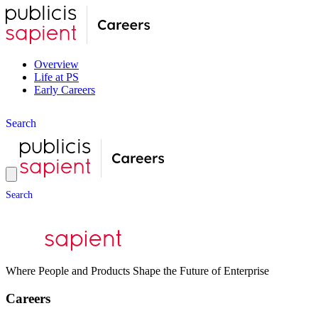
Overview
Life at PS
Early Careers
S
e
a
r
c
h
S
e
a
r
c
h
Where People and Products Shape the Future of Enterprise
Careers