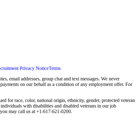
cruitment Privacy Notice
Terms
ites, email addresses, group chat and text messages. We never
s payments on our behalf as a condition of any employment offer. For
 for race, color, national origin, ethnicity, gender, protected veteran
individuals with disabilities and disabled veterans in our job
you may call us at +1-617-621-0200.