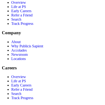
Overview
Life at PS
Early Careers
Refer a Friend
Search
Track Progress
Company
About
Why Publicis Sapient
Accolades
Newsroom
Locations
Careers
Overview
Life at PS
Early Careers
Refer a Friend
Search
Track Progress