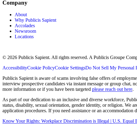
Company
About
Why Publicis Sapient
Accolades
Newsroom
Locations
© 2026 Publicis Sapient. All rights reserved. A Publicis Groupe Com
Accessibility
Cookie Policy
Cookie Settings
Do Not Sell My Personal 
Publicis Sapient is aware of scams involving false offers of employm
interview prospective candidates via instant message or group chat, n
more information or if you have been targeted
please reach out here
.
As part of our dedication to an inclusive and diverse workforce, Publi
status, disability, sexual orientation, gender identity, or religion. We
application procedures. If you need assistance or an accommodation du
Know Your Rights: Workplace Discrimination is Illegal | U.S. Equ