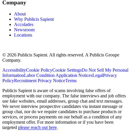
Company
About
Why Publicis Sapient
Accolades
Newsroom
Locations
© 2026 Publicis Sapient. All rights reserved. A Publicis Groupe
Company.
Accessibility
Cookie Policy
Cookie Settings
Do Not Sell My Personal
Information
Labor Condition Application Notices
Legal
Privacy
Policy
Recruitment Privacy Notice
Terms
Publicis Sapient is aware of scams involving false offers of
employment with our company. The false interviews and job offers
use fake websites, email addresses, group chat and text messages.
We never interview prospective candidates via instant message or
group chat, nor do we require candidates to purchase products or
services, or process payments on our behalf as a condition of any
employment offer. For more information or if you have been
targeted
please reach out here
.