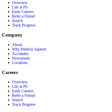
Overview
Life at PS
Early Careers
Refer a Friend
Search
Track Progress
Company
About
Why Publicis Sapient
Accolades
Newsroom
Locations
Careers
Overview
Life at PS
Early Careers
Refer a Friend
Search
Track Progress