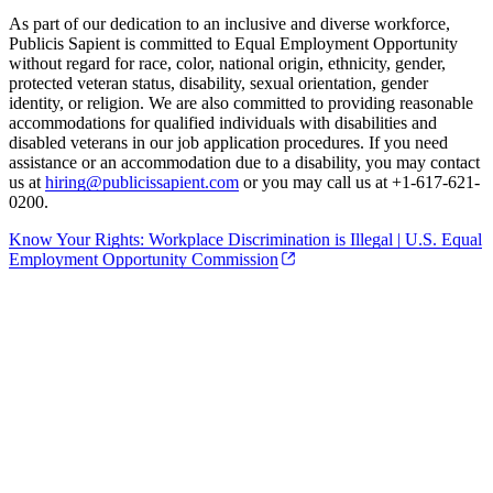
As part of our dedication to an inclusive and diverse workforce,
Publicis Sapient is committed to Equal Employment Opportunity
without regard for race, color, national origin, ethnicity, gender,
protected veteran status, disability, sexual orientation, gender
identity, or religion. We are also committed to providing reasonable
accommodations for qualified individuals with disabilities and
disabled veterans in our job application procedures. If you need
assistance or an accommodation due to a disability, you may contact
us at
hiring@publicissapient.com
or you may call us at +1-617-621-
0200.
Know Your Rights: Workplace Discrimination is Illegal | U.S. Equal
Employment Opportunity Commission