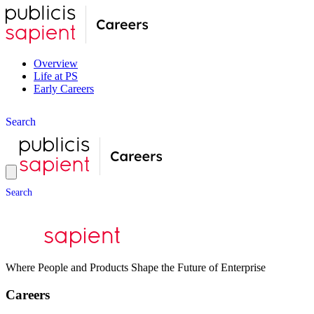
Overview
Life at PS
Early Careers
S
e
a
r
c
h
S
e
a
r
c
h
Where People and Products Shape the Future of Enterprise
Careers