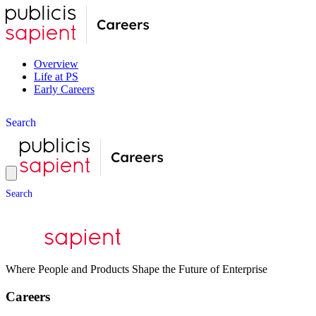
Overview
Life at PS
Early Careers
S
e
a
r
c
h
S
e
a
r
c
h
Where People and Products Shape the Future of Enterprise
Careers