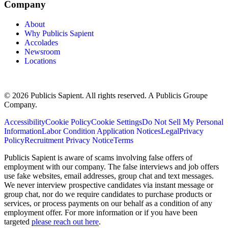
Company
About
Why Publicis Sapient
Accolades
Newsroom
Locations
© 2026 Publicis Sapient. All rights reserved. A Publicis Groupe
Company.
Accessibility
Cookie Policy
Cookie Settings
Do Not Sell My Personal
Information
Labor Condition Application Notices
Legal
Privacy
Policy
Recruitment Privacy Notice
Terms
Publicis Sapient is aware of scams involving false offers of
employment with our company. The false interviews and job offers
use fake websites, email addresses, group chat and text messages.
We never interview prospective candidates via instant message or
group chat, nor do we require candidates to purchase products or
services, or process payments on our behalf as a condition of any
employment offer. For more information or if you have been
targeted
please reach out here
.