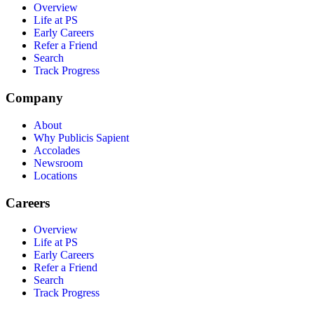
Overview
Life at PS
Early Careers
Refer a Friend
Search
Track Progress
Company
About
Why Publicis Sapient
Accolades
Newsroom
Locations
Careers
Overview
Life at PS
Early Careers
Refer a Friend
Search
Track Progress